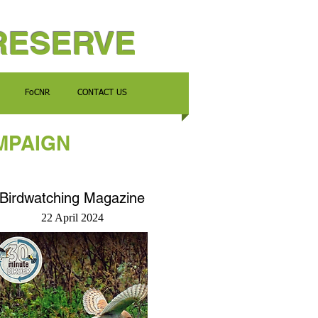
RESERVE
FoCNR
CONTACT US
MPAIGN
Birdwatching Magazine
22 April 2024