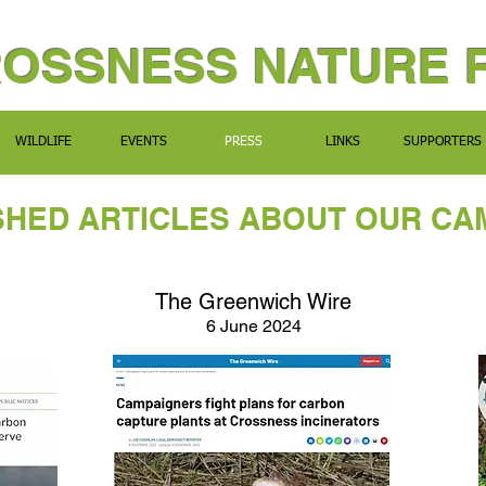
ROSSNESS NATURE 
WILDLIFE
EVENTS
PRESS
LINKS
SUPPORTERS
SHED ARTICLES ABOUT OUR CA
The Greenwich Wire
6 June 2024