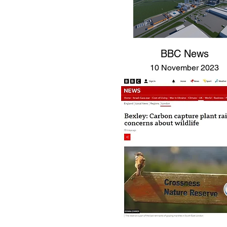
BBC News
10 November 2023