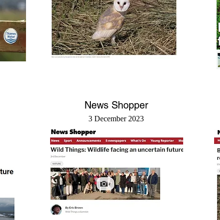
News Shopper
3 December 2023