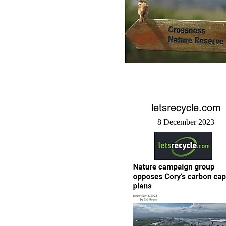
letsrecycle.com
8 December 2023